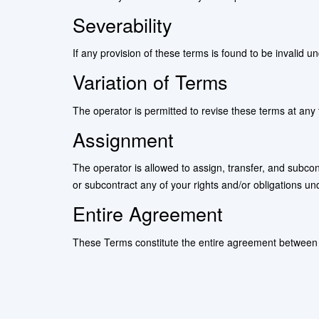
Severability
If any provision of these terms is found to be invalid u
Variation of Terms
The operator is permitted to revise these terms at any 
Assignment
The operator is allowed to assign, transfer, and subcont
or subcontract any of your rights and/or obligations un
Entire Agreement
These Terms constitute the entire agreement between t