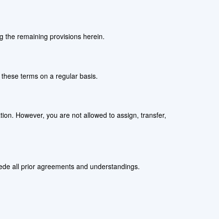
ng the remaining provisions herein.
w these terms on a regular basis.
ation. However, you are not allowed to assign, transfer,
sede all prior agreements and understandings.