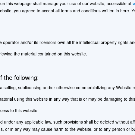
on this webpage shall manage your use of our website, accessible at
w
 website, you agreed to accept all terms and conditions written in here. 
perator and/or its licensors own all the intellectual property rights an
viewing the material contained on this website.
of the following:
a selling, sublicensing and/or otherwise commercializing any Website m
terial using this website in any way that is or may be damaging to this
cess to this website
lid under any applicable law, such provisions shall be deleted without af
ns, or in any way may cause harm to the website, or to any person or bu