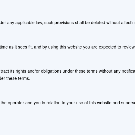
nder any applicable law, such provisions shall be deleted without affecti
time as it sees fit, and by using this website you are expected to revie
ract its rights and/or obligations under these terms without any notific
der these terms.
he operator and you in relation to your use of this website and super