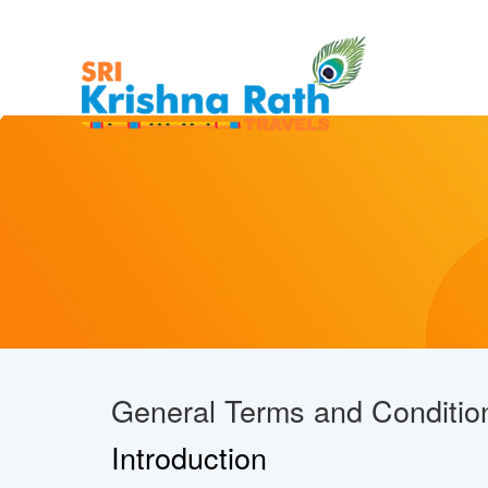
General Terms and Conditio
Introduction