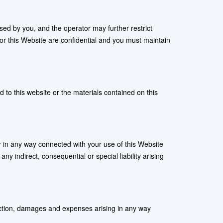
sed by you, and the operator may further restrict
or this Website are confidential and you must maintain
d to this website or the materials contained on this
 or in any way connected with your use of this Website
any indirect, consequential or special liability arising
f action, damages and expenses arising in any way