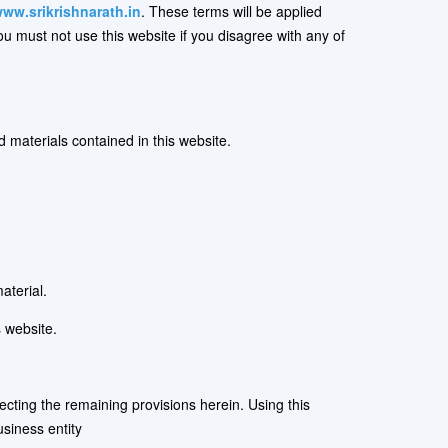
ww.srikrishnarath.in
. These terms will be applied
You must not use this website if you disagree with any of
d materials contained in this website.
aterial.
 website.
fecting the remaining provisions herein. Using this
siness entity