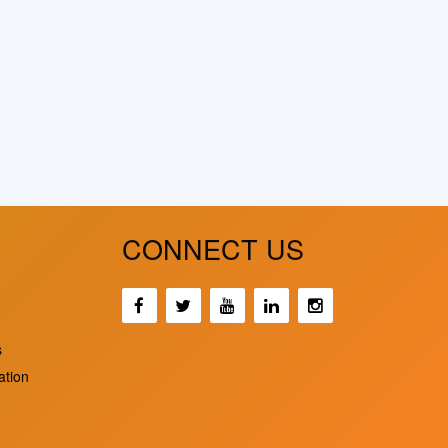
CONNECT US
s
ation