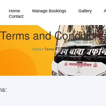
Home
Manage Bookings
Gallery
Contact
Terms and Condition
Home
Terms & Conditions
ns: