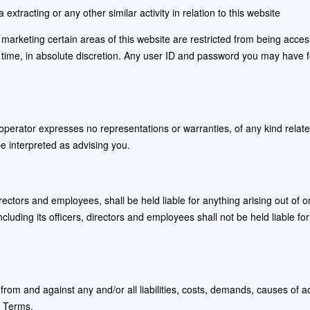
xtracting or any other similar activity in relation to this website
 marketing certain areas of this website are restricted from being acces
y time, in absolute discretion. Any user ID and password you may have f
he operator expresses no representations or warranties, of any kind relate
be interpreted as advising you.
 directors and employees, shall be held liable for anything arising out of
cluding its officers, directors and employees shall not be held liable for 
r from and against any and/or all liabilities, costs, demands, causes o
e Terms.