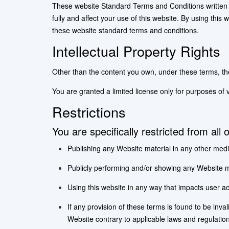
These website Standard Terms and Conditions written 
fully and affect your use of this website. By using this
these website standard terms and conditions.
Intellectual Property Rights
Other than the content you own, under these terms, the o
You are granted a limited license only for purposes of 
Restrictions
You are specifically restricted from all 
Publishing any Website material in any other medi
Publicly performing and/or showing any Website ma
Using this website in any way that impacts user ac
If any provision of these terms is found to be inva
Website contrary to applicable laws and regulatio