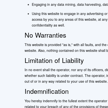
Engaging in any data mining, data harvesting, data e
Using this website to engage in any advertising or
access by you to any areas of this website, at an
confidentiality as well.
No Warranties
This website is provided "as is," with all faults, and t
website. Also, nothing contained on this website shall 
Limitation of Liability
In no event shall the operator, nor any of its officers,
whether such liability is under contract. The operator, in
out of or in any way related to your use of this website.
Indemnification
You hereby indemnify to the fullest extent the operato
related to your breach of any of the provisions of thes