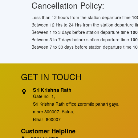
Cancellation Policy:
Less than 12 hours from the station departure time
10
Between 12 Hrs to 24 Hrs from the station departure t
Between 1 to 3 days before station departure time
10
Between 3 to 7 days before station departure time
10
Between 7 to 30 days before station departure time
10
GET IN TOUCH
Sri Krishna Rath
Gate no -1,
Sri Krishna Rath office zeromile pahari gaya
more 800007, Patna,
Bihar -800007
Customer Helpline