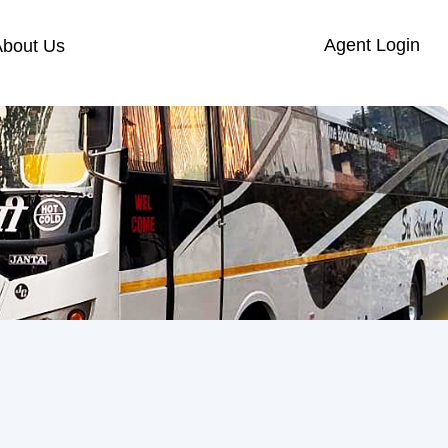
Agent Login
About Us
s