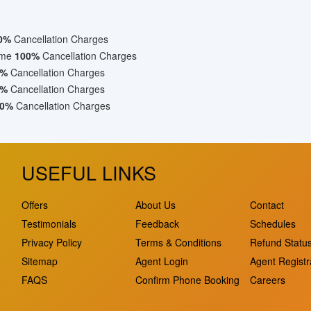
0%
Cancellation Charges
ime
100%
Cancellation Charges
0%
Cancellation Charges
0%
Cancellation Charges
0%
Cancellation Charges
USEFUL LINKS
Offers
About Us
Contact
Testimonials
Feedback
Schedules
Privacy Policy
Terms & Conditions
Refund Statu
Sitemap
Agent Login
Agent Registr
FAQS
Confirm Phone Booking
Careers