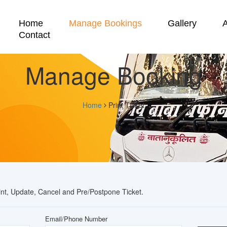
Home
Manage Bookings
Gallery
Contact
Manage Booking
Home
Print Ticket
rint, Update, Cancel and Pre/Postpone Ticket.
Email/Phone Number