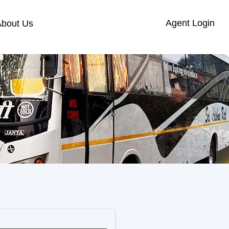
Agent Login
About Us