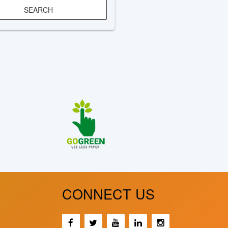
SEARCH
CONNECT US