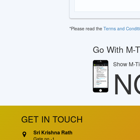
*Please read the
Terms and Condit
Go With M-T
Show M-Tic
N
GET IN TOUCH
Sri Krishna Rath
Gate no -1,