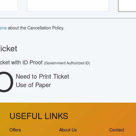
ions
about the Cancellation Policy.
icket
ket with ID Proof
(Government Authorized ID)
O
Need to Print Ticket
Use of Paper
USEFUL LINKS
Offers
About Us
Contact