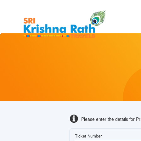
Please enter the details for P
Ticket Number